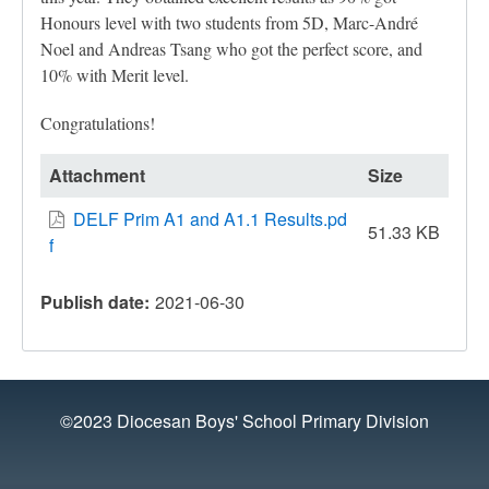
Honours level with two students from 5D, Marc-André
Noel and Andreas Tsang who got the perfect score, and
10% with Merit level.
Congratulations!
Attachment
Size
DELF Prim A1 and A1.1 Results.pd
51.33 KB
f
Publish date
2021-06-30
©2023 Diocesan Boys' School Primary Division