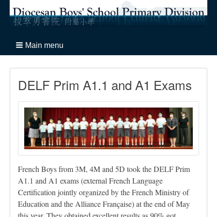
Main menu
DELF Prim A1.1 and A1 Exams
French Boys from 3M, 4M and 5D took the DELF Prim
A1.1 and A1 exams (external French Language
Certification jointly organized by the French Ministry of
Education and the Alliance Française) at the end of May
this year. They obtained excellent results as 90% got