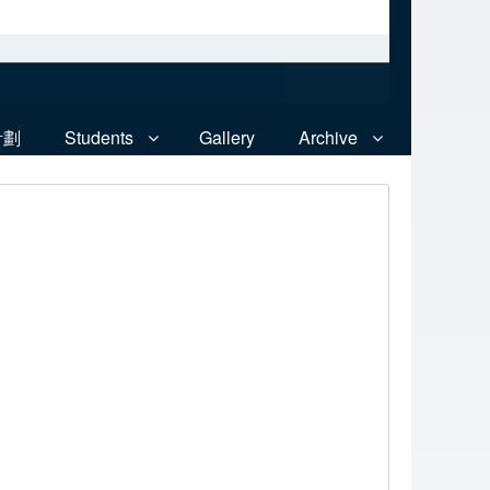
計劃
Students
Gallery
Archive