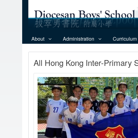
About
Administration
Curriculum
All Hong Kong Inter-Primary 