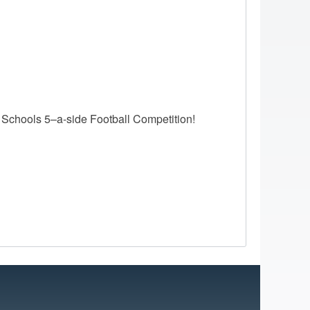
 Schools 5–a-side Football Competition!