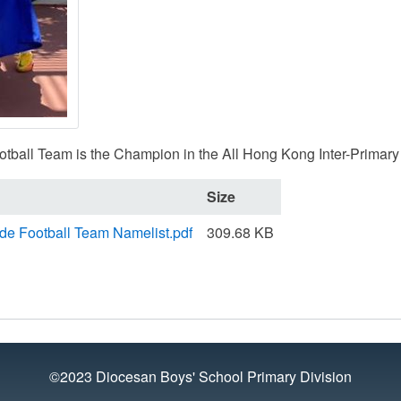
tball Team is the Champion in the All Hong Kong Inter-Primary
Size
ide Football Team Namelist.pdf
309.68 KB
©2023 Diocesan Boys' School Primary Division