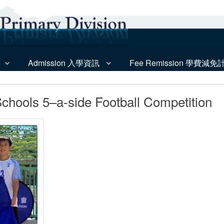
Admission 入學資訊
Fee Remission 學費減免
Schools 5–a-side Football Competition