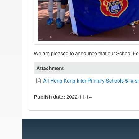
We are pleased to announce that our School Foo
Attachment
All Hong Kong Inter-Primary Schools 5–a-s
Publish date
2022-11-14