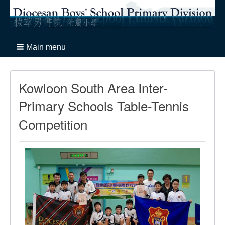
Main menu
Kowloon South Area Inter-
Primary Schools Table-Tennis
Competition