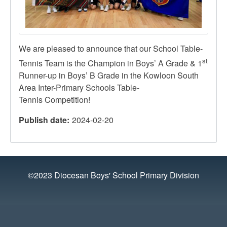
We are pleased to announce that our School Table-
st
Tennis Team is the Champion in Boys’ A Grade & 1
Runner-up in Boys’ B Grade in the Kowloon South
Area Inter-Primary Schools Table-
Tennis Competition!
Publish date
2024-02-20
©2023 Diocesan Boys' School Primary Division