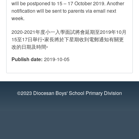
will be postponed to 15 – 17 October 2019. Another
notification will be sent to parents via email next
week.
2020-2021年度小一入學面試將會延期至2019年10月
15至17日舉行◦家長將於下星期收到電郵通知有關更
改的日期及時間◦
Publish date
2019-10-05
©2023 Diocesan Boys' School Primary Division