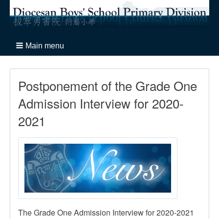
Main menu
Postponement of the Grade One
Admission Interview for 2020-
2021
The Grade One Admission Interview for 2020-2021