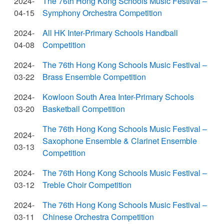
2024-
The 76th Hong Kong Schools Music Festival –
04-15
Symphony Orchestra Competition
2024-
All HK Inter-Primary Schools Handball
04-08
Competition
2024-
The 76th Hong Kong Schools Music Festival –
03-22
Brass Ensemble Competition
2024-
Kowloon South Area Inter-Primary Schools
03-20
Basketball Competition
The 76th Hong Kong Schools Music Festival –
2024-
Saxophone Ensemble & Clarinet Ensemble
03-13
Competition
2024-
The 76th Hong Kong Schools Music Festival –
03-12
Treble Choir Competition
2024-
The 76th Hong Kong Schools Music Festival –
03-11
Chinese Orchestra Competition