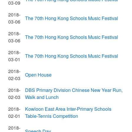
03-09
2018-
The 70th Hong Kong Schools Music Festival
03-06
2018-
The 70th Hong Kong Schools Music Festival
03-06
2018-
The 70th Hong Kong Schools Music Festival
03-01
2018-
Open House
02-03
2018-
DBS Primary Division Chinese New Year Run,
02-03
Walk and Lunch
2018-
Kowloon East Area Inter-Primary Schools
02-01
Table-Tennis Competition
2018-
Speech Day