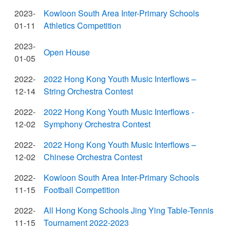
2023-
Kowloon South Area Inter-Primary Schools
01-11
Athletics Competition
2023-
Open House
01-05
2022-
2022 Hong Kong Youth Music Interflows –
12-14
String Orchestra Contest
2022-
2022 Hong Kong Youth Music Interflows -
12-02
Symphony Orchestra Contest
2022-
2022 Hong Kong Youth Music Interflows –
12-02
Chinese Orchestra Contest
2022-
Kowloon South Area Inter-Primary Schools
11-15
Football Competition
2022-
All Hong Kong Schools Jing Ying Table-Tennis
11-15
Tournament 2022-2023