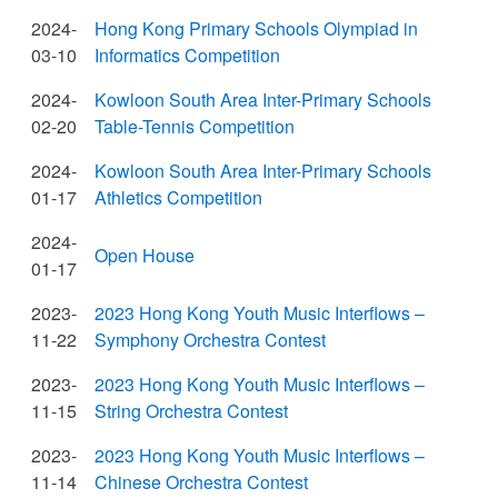
2024-
Hong Kong Primary Schools Olympiad in
03-10
Informatics Competition
2024-
Kowloon South Area Inter-Primary Schools
02-20
Table-Tennis Competition
2024-
Kowloon South Area Inter-Primary Schools
01-17
Athletics Competition
2024-
Open House
01-17
2023-
2023 Hong Kong Youth Music Interflows –
11-22
Symphony Orchestra Contest
2023-
2023 Hong Kong Youth Music Interflows –
11-15
String Orchestra Contest
2023-
2023 Hong Kong Youth Music Interflows –
11-14
Chinese Orchestra Contest