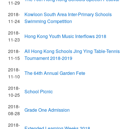
11-29
2018-
Kowloon South Area Inter-Primary Schools
11-24
Swimming Competition
2018-
Hong Kong Youth Music Interflows 2018
11-23
2018-
All Hong Kong Schools Jing Ying Table-Tennis
11-15
Tournament 2018-2019
2018-
The 64th Annual Garden Fete
11-10
2018-
School Picnic
10-25
2018-
Grade One Admission
08-28
2018-
Extended Learning Weeks 2018