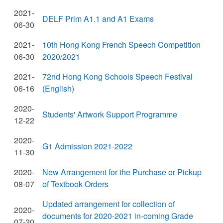
2021-
DELF Prim A1.1 and A1 Exams
06-30
2021-
10th Hong Kong French Speech Competition
06-30
2020/2021
2021-
72nd Hong Kong Schools Speech Festival
06-16
(English)
2020-
Students' Artwork Support Programme
12-22
2020-
G1 Admission 2021-2022
11-30
2020-
New Arrangement for the Purchase or Pickup
08-07
of Textbook Orders
Updated arrangement for collection of
2020-
documents for 2020-2021 in-coming Grade
07-20