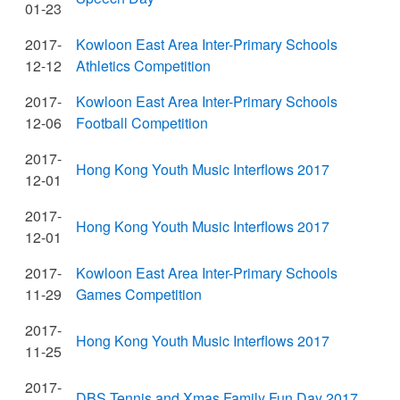
01-23
2017-
Kowloon East Area Inter-Primary Schools
12-12
Athletics Competition
2017-
Kowloon East Area Inter-Primary Schools
12-06
Football Competition
2017-
Hong Kong Youth Music Interflows 2017
12-01
2017-
Hong Kong Youth Music Interflows 2017
12-01
2017-
Kowloon East Area Inter-Primary Schools
11-29
Games Competition
2017-
Hong Kong Youth Music Interflows 2017
11-25
2017-
DBS Tennis and Xmas Family Fun Day 2017