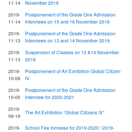
11-14
November 2019
2019-
Postponement of the Grade One Admission
11-14
Interviews on 15 and 16 November 2019
2019-
Postponement of the Grade One Admission
11-13
Interviews on 13 and 14 November 2019
2019-
Suspension of Classes on 13 &14 November
11-13
2019
2019-
Postponement of Art Exhibition Global Citizen
10-06
IV
2019-
Postponement of the Grade One Admission
10-05
Interview for 2020-2021
2019-
The Art Exhibition “Global Citizens IV”
09-19
2019-
School Fee Increase for 2019-2020 / 2019-