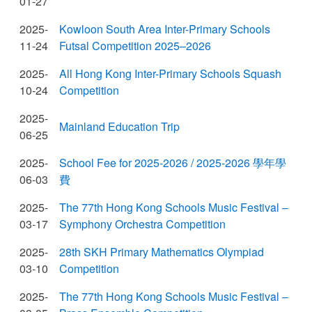
01-27
2025-
Kowloon South Area Inter-Primary Schools
11-24
Futsal Competition 2025–2026
2025-
All Hong Kong Inter-Primary Schools Squash
10-24
Competition
2025-
Mainland Education Trip
06-25
2025-
School Fee for 2025-2026 / 2025-2026 學年學
06-03
費
2025-
The 77th Hong Kong Schools Music Festival –
03-17
Symphony Orchestra Competition
2025-
28th SKH Primary Mathematics Olympiad
03-10
Competition
2025-
The 77th Hong Kong Schools Music Festival –