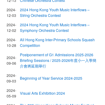
12-13
Chinese Orchestra Contest
2024-
2024 Hong Kong Youth Music Interflows –
12-03
String Orchestra Contest
2024-
2024 Hong Kong Youth Music Interflows –
12-02
Symphony Orchestra Contest
2024-
All Hong Kong Inter-Primary Schools Squash
10-28
Competition
Postponement of G1 Admissions 2025-2026
2024-
Briefing Sessions / 2025-2026年度小一入學簡
09-06
介會將延期舉行
2024-
Beginning of Year Service 2024-2025
09-03
2024-
Visual Arts Exhibition 2024
05-09