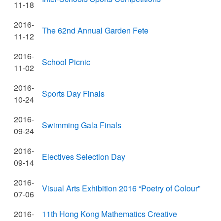
11-18
2016-
The 62nd Annual Garden Fete
11-12
2016-
School Picnic
11-02
2016-
Sports Day Finals
10-24
2016-
Swimming Gala Finals
09-24
2016-
Electives Selection Day
09-14
2016-
Visual Arts Exhibition 2016 “Poetry of Colour”
07-06
2016-
11th Hong Kong Mathematics Creative