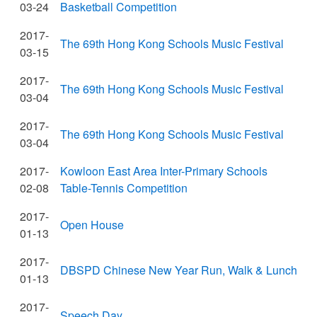
03-24
Basketball Competition
2017-
The 69th Hong Kong Schools Music Festival
03-15
2017-
The 69th Hong Kong Schools Music Festival
03-04
2017-
The 69th Hong Kong Schools Music Festival
03-04
2017-
Kowloon East Area Inter-Primary Schools
02-08
Table-Tennis Competition
2017-
Open House
01-13
2017-
DBSPD Chinese New Year Run, Walk & Lunch
01-13
2017-
Speech Day