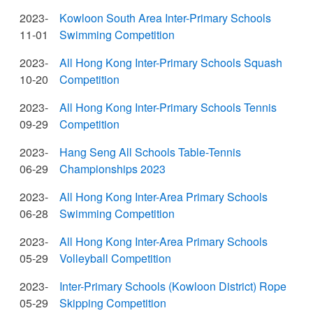
2023-
Kowloon South Area Inter-Primary Schools
11-01
Swimming Competition
2023-
All Hong Kong Inter-Primary Schools Squash
10-20
Competition
2023-
All Hong Kong Inter-Primary Schools Tennis
09-29
Competition
2023-
Hang Seng All Schools Table-Tennis
06-29
Championships 2023
2023-
All Hong Kong Inter-Area Primary Schools
06-28
Swimming Competition
2023-
All Hong Kong Inter-Area Primary Schools
05-29
Volleyball Competition
2023-
Inter-Primary Schools (Kowloon District) Rope
05-29
Skipping Competition