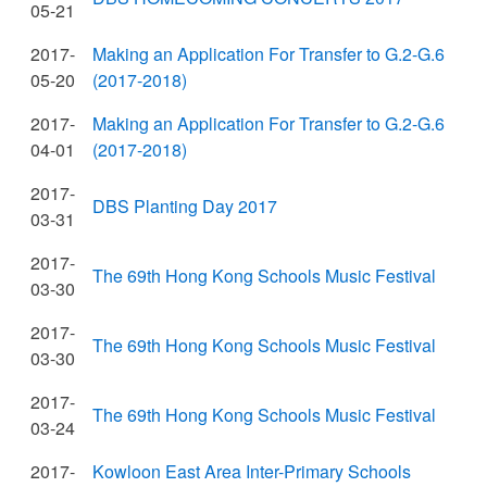
05-21
2017-
Making an Application For Transfer to G.2-G.6
05-20
(2017-2018)
2017-
Making an Application For Transfer to G.2-G.6
04-01
(2017-2018)
2017-
DBS Planting Day 2017
03-31
2017-
The 69th Hong Kong Schools Music Festival
03-30
2017-
The 69th Hong Kong Schools Music Festival
03-30
2017-
The 69th Hong Kong Schools Music Festival
03-24
2017-
Kowloon East Area Inter-Primary Schools