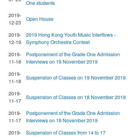
One students
2019-
Open House
12-23
2019-
2019 Hong Kong Youth Music Interflows -
12-19
Symphony Orchestra Contest
2019-
Postponement of the Grade One Admission
11-18
Interviews on 19 November 2019
2019-
Suspension of Classes on 19 November 2019
11-18
2019-
Suspension of Classes on 18 November 2019
11-17
2019-
Postponement of the Grade One Admission
11-17
Interviews on 18 November 2019
2019-
Suspension of Classes from 14 to 17