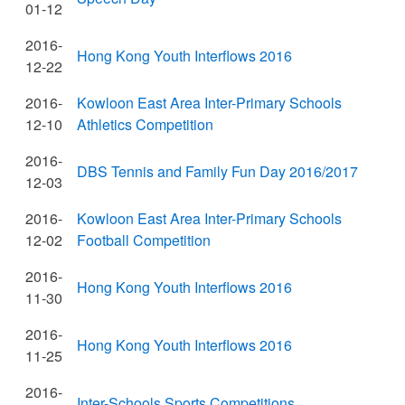
01-12
2016-
Hong Kong Youth Interflows 2016
12-22
2016-
Kowloon East Area Inter-Primary Schools
12-10
Athletics Competition
2016-
DBS Tennis and Family Fun Day 2016/2017
12-03
2016-
Kowloon East Area Inter-Primary Schools
12-02
Football Competition
2016-
Hong Kong Youth Interflows 2016
11-30
2016-
Hong Kong Youth Interflows 2016
11-25
2016-
Inter-Schools Sports Competitions