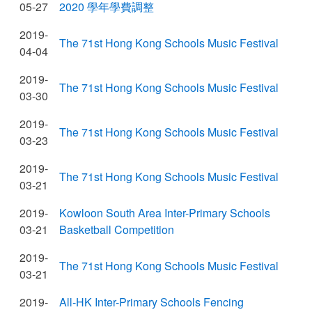
05-27
2020 學年學費調整
2019-
The 71st Hong Kong Schools Music Festival
04-04
2019-
The 71st Hong Kong Schools Music Festival
03-30
2019-
The 71st Hong Kong Schools Music Festival
03-23
2019-
The 71st Hong Kong Schools Music Festival
03-21
2019-
Kowloon South Area Inter-Primary Schools
03-21
Basketball Competition
2019-
The 71st Hong Kong Schools Music Festival
03-21
2019-
All-HK Inter-Primary Schools Fencing