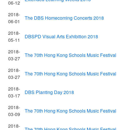
06-12
2018-
The DBS Homecoming Concerts 2018
06-01
2018-
DBSPD Visual Arts Exhibition 2018
05-11
2018-
The 70th Hong Kong Schools Music Festival
03-27
2018-
The 70th Hong Kong Schools Music Festival
03-27
2018-
DBS Planting Day 2018
03-17
2018-
The 70th Hong Kong Schools Music Festival
03-09
2018-
The 70th Hong Kong Schools Music Festival