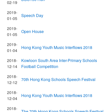
02-19
2019-
Speech Day
01-05
2019-
Open House
01-05
2019-
Hong Kong Youth Music Interflows 2018
01-04
2018-
Kowloon South Area Inter-Primary Schools
12-14
Football Competition
2018-
70th Hong Kong Schools Speech Festival
12-12
2018-
Hong Kong Youth Music Interflows 2018
12-04
2018-
The 70th Hong Kong Schools Speech Festival