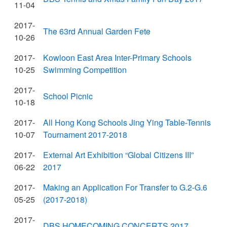
11-04
2017-
The 63rd Annual Garden Fete
10-26
2017-
Kowloon East Area Inter-Primary Schools
10-25
Swimming Competition
2017-
School Picnic
10-18
2017-
All Hong Kong Schools Jing Ying Table-Tennis
10-07
Tournament 2017-2018
2017-
External Art Exhibition “Global Citizens III”
06-22
2017
2017-
Making an Application For Transfer to G.2-G.6
05-25
(2017-2018)
2017-
DBS HOMECOMING CONCERTS 2017