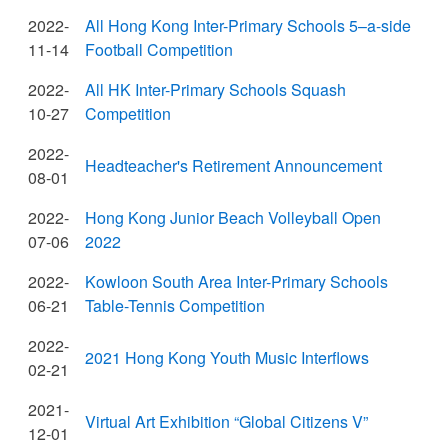
2022-
All Hong Kong Inter-Primary Schools 5–a-side
11-14
Football Competition
2022-
All HK Inter-Primary Schools Squash
10-27
Competition
2022-
Headteacher's Retirement Announcement
08-01
2022-
Hong Kong Junior Beach Volleyball Open
07-06
2022
2022-
Kowloon South Area Inter-Primary Schools
06-21
Table-Tennis Competition
2022-
2021 Hong Kong Youth Music Interflows
02-21
2021-
Virtual Art Exhibition “Global Citizens V”
12-01