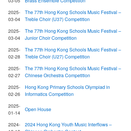
03-05
Brass Ensemble Competition
2025-
The 77th Hong Kong Schools Music Festival –
03-04
Treble Choir (U37) Competition
2025-
The 77th Hong Kong Schools Music Festival –
03-04
Junior Choir Competition
2025-
The 77th Hong Kong Schools Music Festival –
02-28
Treble Choir (U27) Competition
2025-
The 77th Hong Kong Schools Music Festival –
02-27
Chinese Orchestra Competition
2025-
Hong Kong Primary Schools Olympiad in
02-26
Informatics Competition
2025-
Open House
01-14
2024-
2024 Hong Kong Youth Music Interflows –