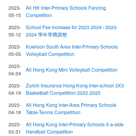
2023-
All HK Inter-Primary Schools Fencing
05-15
Competition
2023-
School Fee Increase for 2023-2024 / 2023-
05-12
2024 學年學費調整
2023-
Kowloon South Area Inter-Primary Schools
05-05
Volleyball Competition
2023-
All Hong Kong Mini Volleyball Competition
04-24
2023-
Zurich Insurance Hong Kong Inter-school 3X3
04-19
Basketball Competition 2022-2023
2023-
All Hong Kong Inter-Area Primary Schools
04-18
Table-Tennis Competition
2023-
All Hong Kong Inter-Primary Schools 5-a-side
03-31
Handball Competition