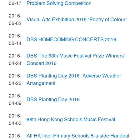
06-17
Problem Solving Competition
2016-
Visual Arts Exhibition 2016 “Poetry of Colour”
06-02
2016-
DBS HOMECOMING CONCERTS 2016
05-14
2016-
DBS The 68th Music Festival Prize Winners’
04-24
Concert 2016
2016-
DBS Planting Day 2016- Adverse Weather
04-23
Arrangement
2016-
DBS Planting Day 2016
04-09
2016-
68th Hong Kong Schools Music Festival
04-03
2016-
All HK Inter-Primary Schools 5-a-side Handball