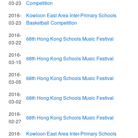
03-23
Competition
2016-
Kowloon East Area Inter-Primary Schools
03-23
Basketball Competition
2016-
68th Hong Kong Schools Music Festival
03-22
2016-
68th Hong Kong Schools Music Festival
03-15
2016-
68th Hong Kong Schools Music Festival
03-05
2016-
68th Hong Kong Schools Music Festival
03-02
2016-
68th Hong Kong Schools Music Festival
02-27
2016-
Kowloon East Area Inter-Primary Schools