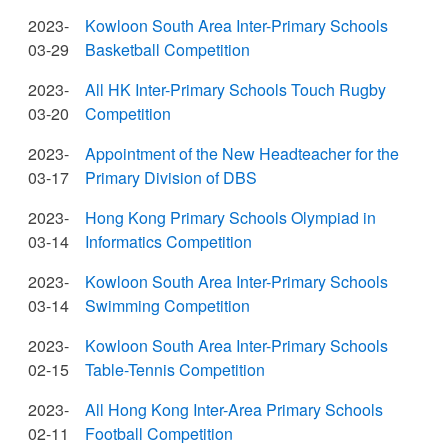
2023-
Kowloon South Area Inter-Primary Schools
03-29
Basketball Competition
2023-
All HK Inter-Primary Schools Touch Rugby
03-20
Competition
2023-
Appointment of the New Headteacher for the
03-17
Primary Division of DBS
2023-
Hong Kong Primary Schools Olympiad in
03-14
Informatics Competition
2023-
Kowloon South Area Inter-Primary Schools
03-14
Swimming Competition
2023-
Kowloon South Area Inter-Primary Schools
02-15
Table-Tennis Competition
2023-
All Hong Kong Inter-Area Primary Schools
02-11
Football Competition