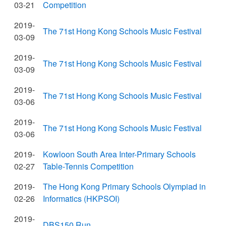
03-21
Competition
2019-
The 71st Hong Kong Schools Music Festival
03-09
2019-
The 71st Hong Kong Schools Music Festival
03-09
2019-
The 71st Hong Kong Schools Music Festival
03-06
2019-
The 71st Hong Kong Schools Music Festival
03-06
2019-
Kowloon South Area Inter-Primary Schools
02-27
Table-Tennis Competition
2019-
The Hong Kong Primary Schools Olympiad in
02-26
Informatics (HKPSOI)
2019-
DBS150 Run