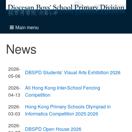
Main menu
News
2026-
DBSPD Students’ Visual Arts Exhibition 2026
05-06
2026-
All Hong Kong Inter-School Fencing
04-13
Competition
2026-
Hong Kong Primary Schools Olympiad in
03-03
Informatics Competition 2025-2026
2026-
DBSPD Open House 2026