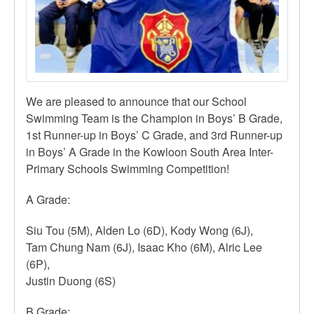
We are pleased to announce that our School
Swimming Team is the Champion in Boys’ B Grade,
1st Runner-up in Boys’ C Grade, and 3rd Runner-up
in Boys’ A Grade in the Kowloon South Area Inter-
Primary Schools Swimming Competition!
A Grade:
Siu Tou (5M), Alden Lo (6D), Kody Wong (6J),
Tam Chung Nam (6J), Isaac Kho (6M), Alric Lee
(6P),
Justin Duong (6S)
B Grade: