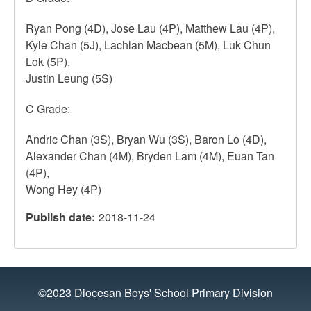
Ryan Pong (4D), Jose Lau (4P), Matthew Lau (4P),
Kyle Chan (5J), Lachlan Macbean (5M), Luk Chun
Lok (5P),
Justin Leung (5S)
C Grade:
Andric Chan (3S), Bryan Wu (3S), Baron Lo (4D),
Alexander Chan (4M), Bryden Lam (4M), Euan Tan
(4P),
Wong Hey (4P)
Publish date
2018-11-24
©2023 Diocesan Boys' School Primary Division