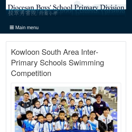
Main menu
Kowloon South Area Inter-
Primary Schools Swimming
Competition