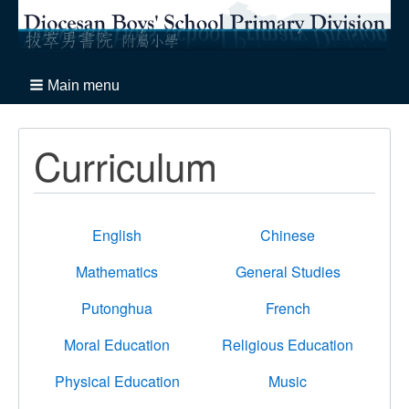
Main menu
Curriculum
English
Chinese
Mathematics
General Studies
Putonghua
French
Moral Education
Religious Education
Physical Education
Music