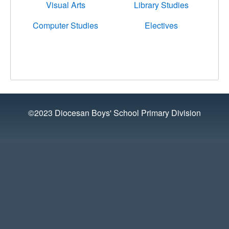
Visual Arts
Library Studies
Computer Studies
Electives
©2023 Diocesan Boys' School Primary Division