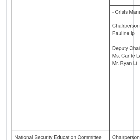
- Crisis Ma
Chairperson
Pauline Ip
Deputy Chai
Ms. Carrie 
Mr. Ryan Li
National Security Education Committee
Chairperson