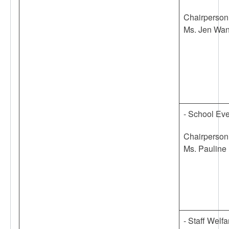
Chairperson
Ms. Jen Wa
- School Ev
Chairperson
Ms. Pauline 
- Staff Welf