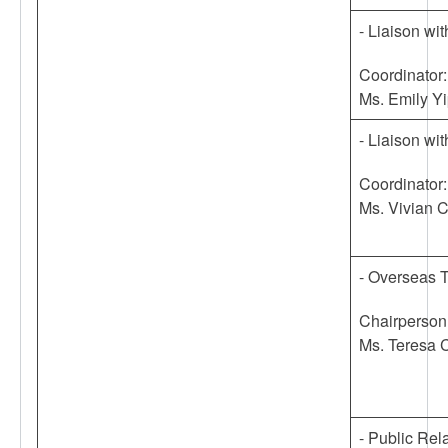
- Liaison w
Coordinator:
Ms. Emily Y
- Liaison w
Coordinator:
Ms. Vivian 
- Overseas 
Chairperson
Ms. Teresa 
- Public Rel