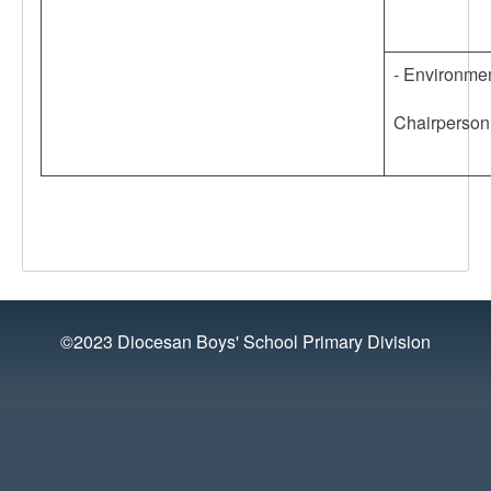
- Environmen
Chairperson
©2023 Diocesan Boys' School Primary Division