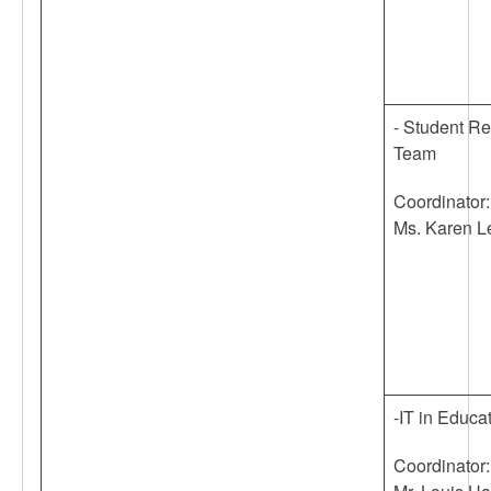
- Student R
Team
Coordinator:
Ms. Karen L
-IT in Educa
Coordinator: