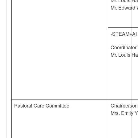
Mr. Louis H
Mr. Edward
-STEAM+AI
Coordinator:
Mr. Louis H
Pastoral Care Committee
Chairperson
Mrs. Emily Y