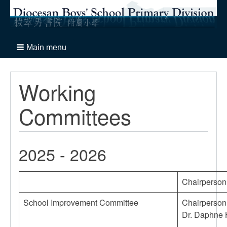
Main menu
Working
Committees
2025 - 2026
Chairperson 
School Improvement Committee
Chairperson
Dr. Daphne