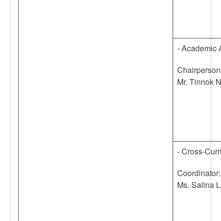
- Academic 
Chairperson
Mr. Tinnok 
- Cross-Curr
Coordinator:
Ms. Salina L