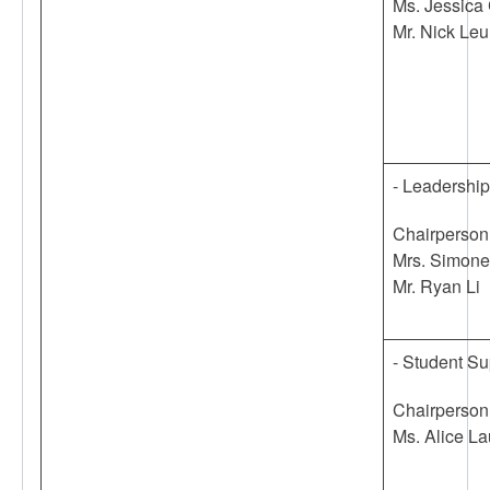
Ms. Jessica
Mr. Nick Le
- Leadershi
Chairperson
Mrs. Simon
Mr. Ryan Li
- Student S
Chairperson
Ms. Alice La