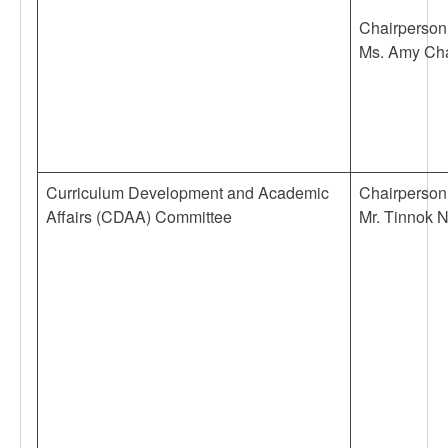
Chairperson
Ms. Amy Ch
Curriculum Development and Academic
Chairperson
Affairs (CDAA) Committee
Mr. Tinnok 