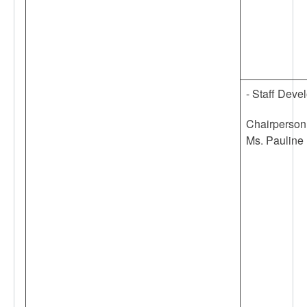
- Staff Dev
Chairperson
Ms. Pauline 