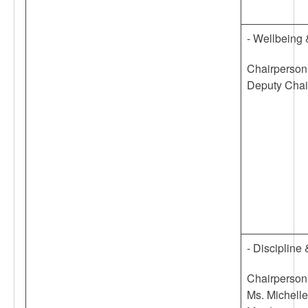
- Wellbeing
Chairperson
Deputy Chai
- Disciplin
Chairperson
Ms. Michell