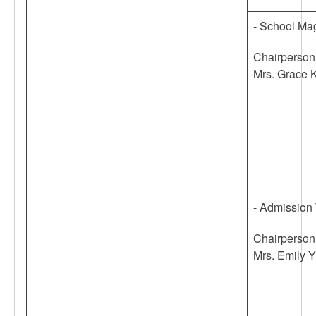
- School Ma
Chairperson
Mrs. Grace 
- Admission
Chairperson
Mrs. Emily Y