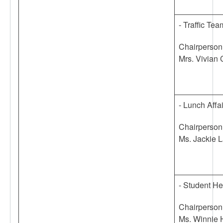
- Traffic Tea
Chairperson
Mrs. Vivian
- Lunch Affa
Chairperson
Ms. Jackie 
- Student H
Chairperson
Ms. Winnie 