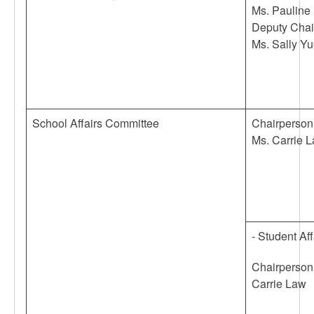
Ms. Pauline 
Deputy Chai
Ms. Sally Y
School Affairs Committee
Chairperson
Ms. Carrie 
- Student Af
Chairperson
Carrie Law