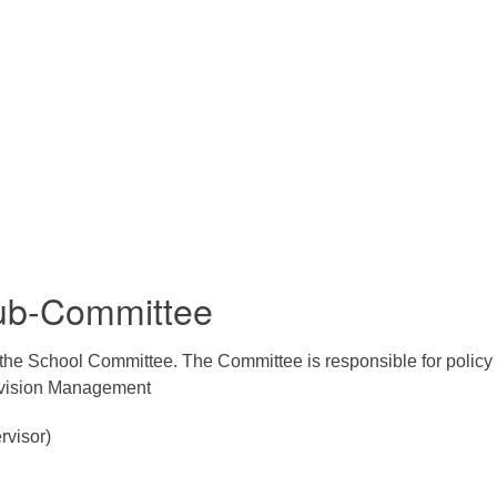
Sub-Committee
the School Committee. The Committee is responsible for policy 
ivision Management
rvisor)