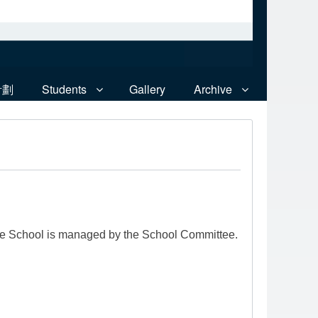
計劃
Students
Gallery
Archive
he School is managed by the School Committee.