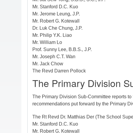
Mr.
Stanford D.C. Kuo
Mr. Jerome Leung, J.P.
Mr. Robert G. Kotewall
Dr. Luk Che Chung, J.P.
Mr. Philip Y.K. Liao
Mr. William Lo
Prof. Sunny Lee, B.B.S., J.P.
Mr. Joseph C.T. Wan
Mr. Jack Chow
The Revd Darren Pollock
The Primary Division 
The Primary Division Sub-Committee reports to 
recommendations put forward by the Primary D
The Rt Revd Dr. Matthias Der (The School Supe
Mr. Stanford D.C. Kuo
Mr. Robert G. Kotewall