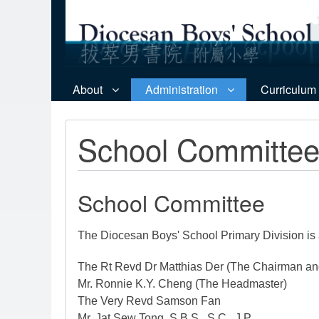
About
Administration
Curriculum
School Committe
School Committee
The Diocesan Boys' School Primary Division is
The Rt Revd Dr Matthias Der (The Chairman an
Mr. Ronnie K.Y. Cheng (The Headmaster)
The Very Revd Samson Fan
Mr. Jat Sew Tong, S.B.S., S.C., J.P.