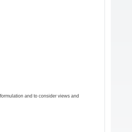
formulation and to consider views and