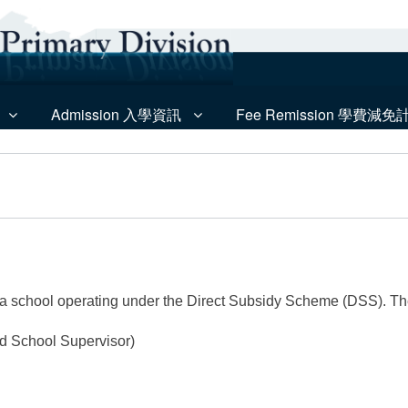
Admission 入學資訊
Fee Remission 學費減免
e
 a school operating under the Direct Subsidy Scheme (DSS). T
d School Supervisor)