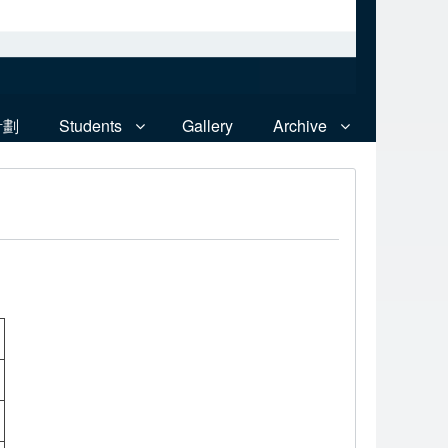
計劃
Students
Gallery
Archive