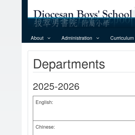
About
Administration
Curriculum
Departments
2025-2026
English:
Chinese: