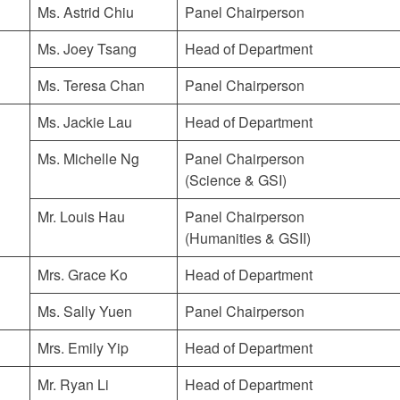
Ms. Astrid Chiu
Panel Chairperson
Ms. Joey Tsang
Head of Department
Ms. Teresa Chan
Panel Chairperson
Ms. Jackie Lau
Head of Department
Ms. Michelle Ng
Panel Chairperson
(Science & GSI)
Mr. Louis Hau
Panel Chairperson
(Humanities & GSII)
Mrs. Grace Ko
Head of Department
Ms. Sally Yuen
Panel Chairperson
Mrs. Emily Yip
Head of Department
Mr. Ryan Li
Head of Department