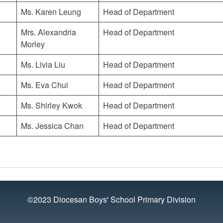
Ms. Karen Leung
Head of Department
Mrs. Alexandria
Head of Department
Morley
Ms. Livia Liu
Head of Department
Ms. Eva Chui
Head of Department
Ms. Shirley Kwok
Head of Department
Ms. Jessica Chan
Head of Department
©2023 Diocesan Boys' School Primary Division