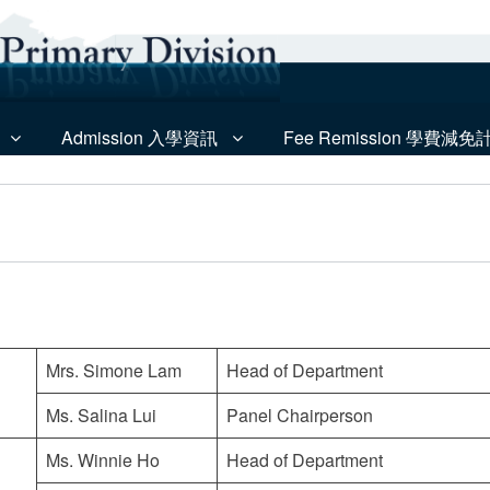
Admission 入學資訊
Fee Remission 學費減免
Mrs. Simone Lam
Head of Department
Ms. Salina Lui
Panel Chairperson
Ms. Winnie Ho
Head of Department