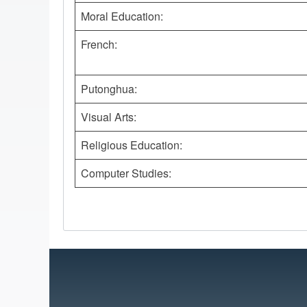
Moral Education:
French:
Putonghua:
Visual Arts:
Religious Education:
Computer Studies: