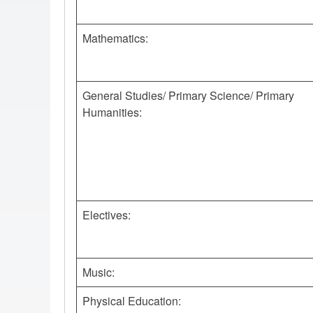
Mathematics:
General Studies/ Primary Science/ Primary
Humanities:
Electives:
Music:
Physical Education: