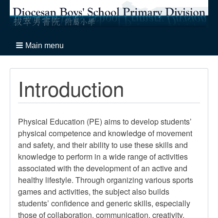
Main menu
Introduction
Physical Education (PE) aims to develop students’
physical competence and knowledge of movement
and safety, and their ability to use these skills and
knowledge to perform in a wide range of activities
associated with the development of an active and
healthy lifestyle. Through organizing various sports
games and activities, the subject also builds
students’ confidence and generic skills, especially
those of collaboration, communication, creativity,