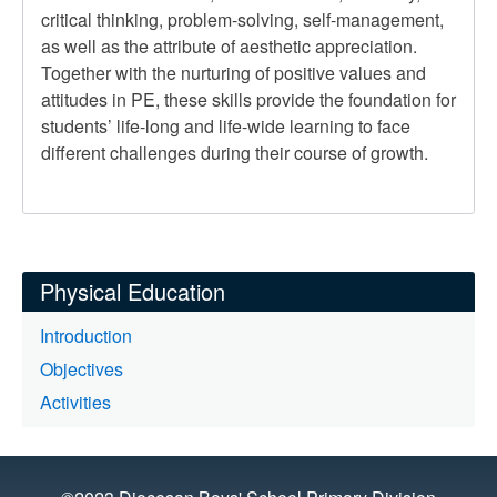
critical thinking, problem-solving, self-management,
as well as the attribute of aesthetic appreciation.
Together with the nurturing of positive values and
attitudes in PE, these skills provide the foundation for
students’ life-long and life-wide learning to face
different challenges during their course of growth.
Physical Education
Introduction
Objectives
Activities