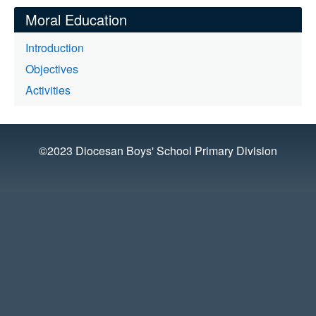
Moral Education
Introduction
Objectives
Activities
©2023 Diocesan Boys' School Primary Division