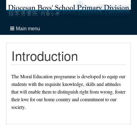
Main menu
Introduction
The Moral Education programme is developed to equip our
students with the requisite knowledge, skills and attitudes
that will enable them to distinguish right from wrong, foster
their love for our home country and commitment to our
society.