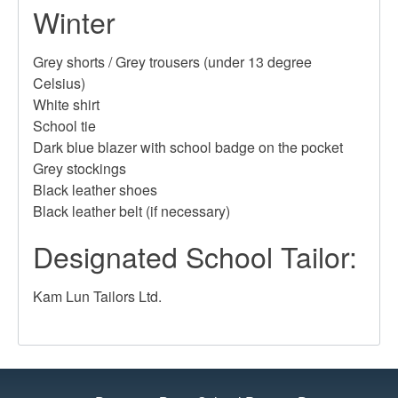
Winter
Grey shorts / Grey trousers (under 13 degree
Celsius)
White shirt
School tie
Dark blue blazer with school badge on the pocket
Grey stockings
Black leather shoes
Black leather belt (if necessary)
Designated School Tailor:
Kam Lun Tailors Ltd.