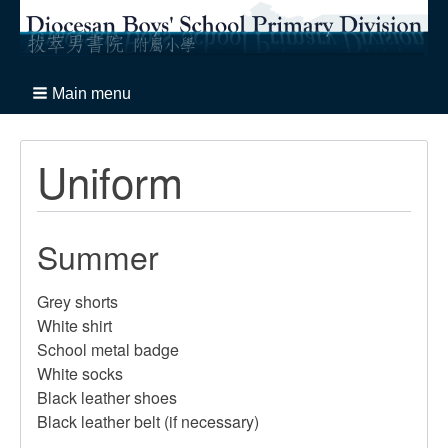
Main menu
Uniform
Summer
Grey shorts
White shirt
School metal badge
White socks
Black leather shoes
Black leather belt (if necessary)