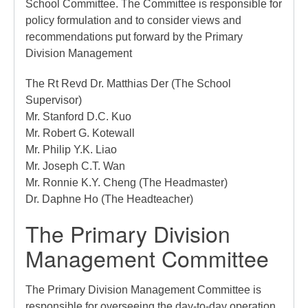
School Committee. The Committee is responsible for
policy formulation and to consider views and
recommendations put forward by the Primary
Division Management
The Rt Revd Dr. Matthias Der (The School
Supervisor)
Mr. Stanford D.C. Kuo
Mr. Robert G. Kotewall
Mr. Philip Y.K. Liao
Mr. Joseph C.T. Wan
Mr. Ronnie K.Y. Cheng (The Headmaster)
Dr. Daphne Ho (The Headteacher)
The Primary Division
Management Committee
The Primary Division Management Committee is
responsible for overseeing the day-to-day operation