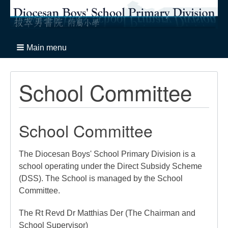
Main menu
School Committee
School Committee
The Diocesan Boys' School Primary Division is a
school operating under the Direct Subsidy Scheme
(DSS). The School is managed by the School
Committee.
The Rt Revd Dr Matthias Der (The Chairman and
School Supervisor)