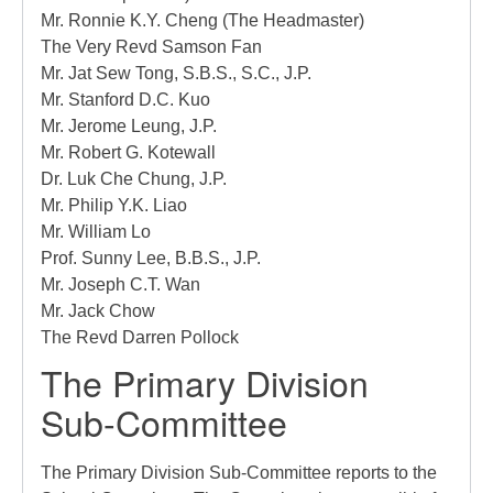
Mr. Ronnie K.Y. Cheng (The Headmaster)
The Very Revd Samson Fan
Mr. Jat Sew Tong, S.B.S., S.C., J.P.
Mr.
Stanford D.C. Kuo
Mr. Jerome Leung, J.P.
Mr. Robert G. Kotewall
Dr. Luk Che Chung, J.P.
Mr. Philip Y.K. Liao
Mr. William Lo
Prof. Sunny Lee, B.B.S., J.P.
Mr. Joseph C.T. Wan
Mr. Jack Chow
The Revd Darren Pollock
The Primary Division
Sub-Committee
The Primary Division Sub-Committee reports to the