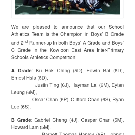
We are pleased to announce that our School
Athletics Team is the Champion in Boys’ B Grade
nd
and 2
Runner-up in both Boys’ A Grade and Boys’
C Grade in the Kowloon East Area Inter-Primary
Schools Athletics Competition!
A Grade
: Ku Hok Ching (5D), Edwin Bai (6D),
Ernest Hsia (6D),
Justin Ting (6J), Hayman Lai (6M), Eytan
Leung (6M),
Oscar Chan (6P), Clifford Chan (6S), Ryan
Lee (6S).
B Grade
: Gabriel Cheng (4J), Casper Chan (5M),
Howard Lam (5M),
Barnett Thomas Harvey (5P), Johnny