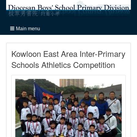
Main menu
Kowloon East Area Inter-Primary
Schools Athletics Competition