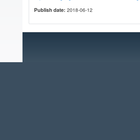
Publish date
2018-06-12