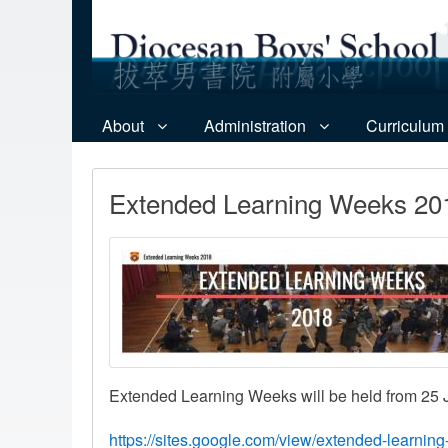
About
Administration
Curriculum
Extended Learning Weeks 20
Extended Learning Weeks will be held from 25 Ju
https://sites.google.com/view/extended-learni