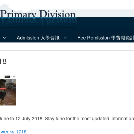
Admission 入學資訊
Fee Remission 學費減免
18
ne to 12 July 2018. Stay tune for the most updated information f
ng-weeks-1718