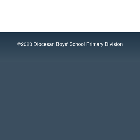
©2023 Diocesan Boys' School Primary Division