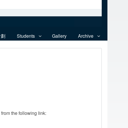
計劃
Students
Gallery
Archive
rom the following link: