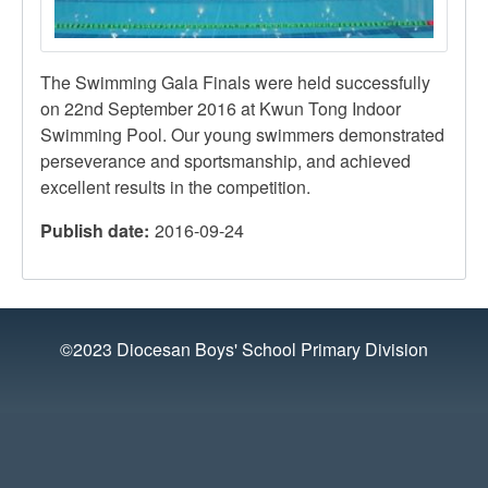
The Swimming Gala Finals were held successfully
on
22nd
September 2016 at
Kwun
Tong Indoor
Swimming Pool. Our young swimmers demonstrated
perseverance and sportsmanship, and achieved
excellent results in the competition.
Publish date
2016-09-24
©2023 Diocesan Boys' School Primary Division