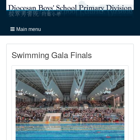
Main menu
Swimming Gala Finals