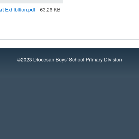
rt Exhibition.pdf
63.26 KB
©2023 Diocesan Boys' School Primary Division