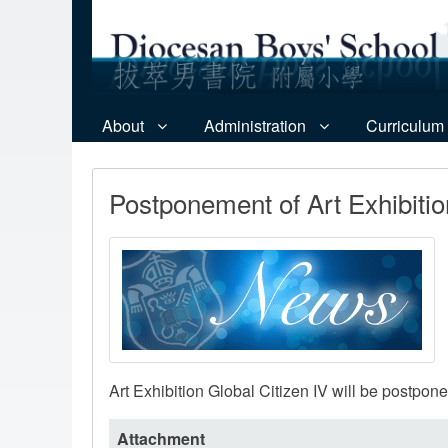
About
Administration
Curriculum
Postponement of Art Exhibitio
Art Exhibition Global Citizen IV will be postpon
Attachment