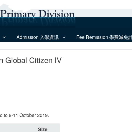
Admission 入學資訊
Fee Remission 學費減免
n Global Citizen IV
ed to 8-11 October 2019.
Size