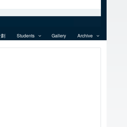
計劃
Students
Gallery
Archive