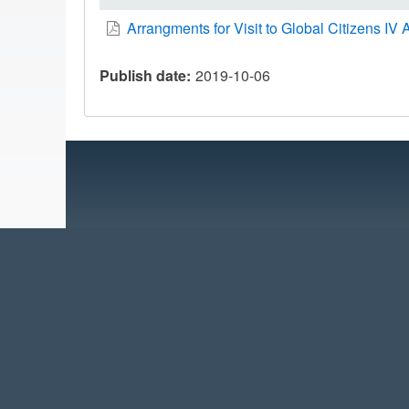
Arrangments for Visit to Global Citizens IV A
Publish date
2019-10-06