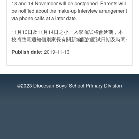
13 and 14 November will be postponed. Parents will
be notified about the make-up interview arrangement
via phone calls at a later date.
11月13日及11月14日之小一入學面試將會延期，本
校將致電通知個別家長有關新編配的面試日期及時間◦
Publish date
2019-11-13
©2023 Diocesan Boys' School Primary Division