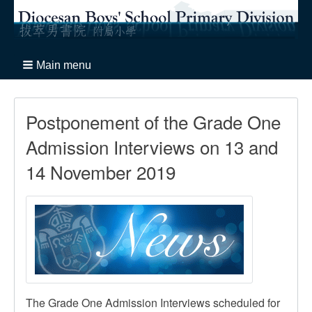
Main menu
Postponement of the Grade One
Admission Interviews on 13 and
14 November 2019
The Grade One Admission Interviews scheduled for