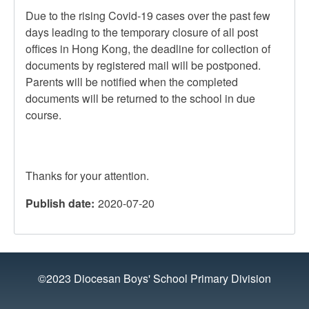
Due to the rising Covid-19 cases over the past few
days leading to the temporary closure of all post
offices in Hong Kong, the deadline for collection of
documents by registered mail will be postponed.
Parents will be notified when the completed
documents will be returned to the school in due
course.
Thanks for your attention.
Publish date
2020-07-20
©2023 Diocesan Boys' School Primary Division