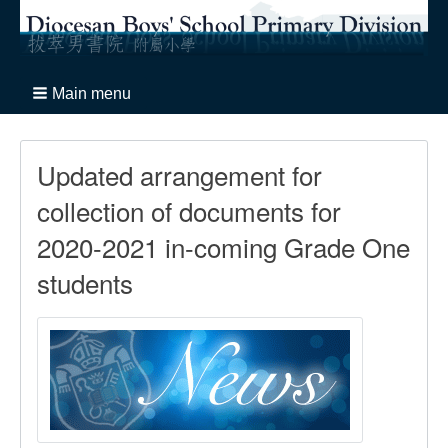
Main menu
Updated arrangement for
collection of documents for
2020-2021 in-coming Grade One
students