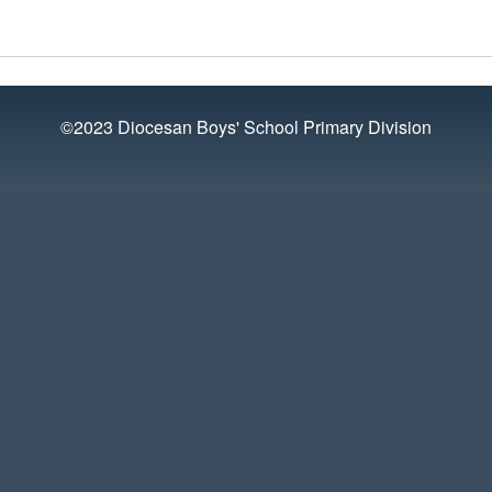
©2023 Diocesan Boys' School Primary Division