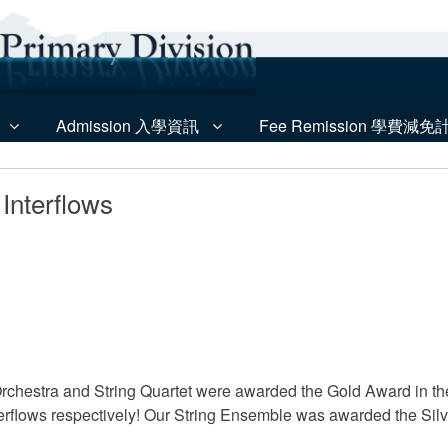
Admission 入學資訊
Fee Remission 學費減免
Interflows
rchestra and String Quartet were awarded the Gold Award in t
rflows respectively! Our String Ensemble was awarded the Silve