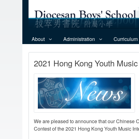
About
Administration
Curriculum
2021 Hong Kong Youth Music 
We are pleased to announce that our Chinese O
Contest of the 2021 Hong Kong Youth Music Inte