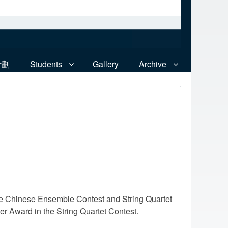
計劃
Students
Gallery
Archive
he Chinese Ensemble Contest and String Quartet
r Award in the String Quartet Contest.