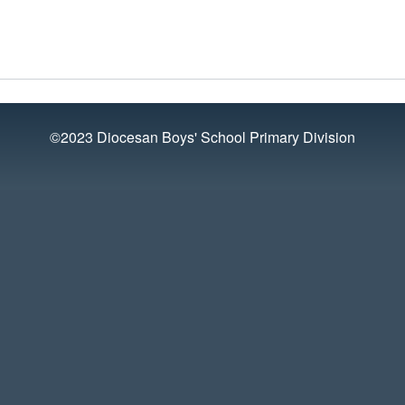
©2023 Diocesan Boys' School Primary Division