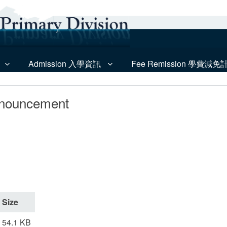
Admission 入學資訊
Fee Remission 學費減免
nnouncement
Size
54.1 KB