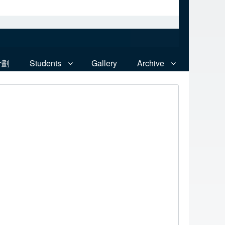
計劃
Students
Gallery
Archive