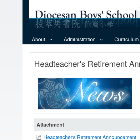
About
Administration
Curriculum
Headteacher's Retirement A
Attachment
Headteacher's Retirement Announcement