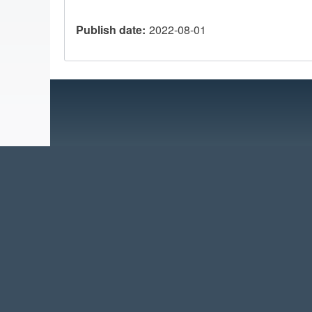
Publish date
2022-08-01