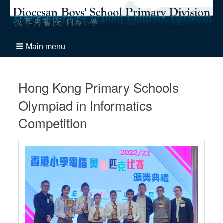
Main menu
Hong Kong Primary Schools
Olympiad in Informatics
Competition