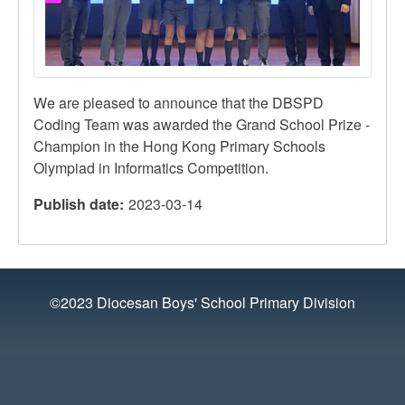
We are pleased to announce that the DBSPD
Coding Team was awarded the Grand School Prize -
Champion in the Hong Kong Primary Schools
Olympiad in Informatics Competition.
Publish date
2023-03-14
©2023 Diocesan Boys' School Primary Division