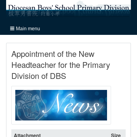
Main menu
Appointment of the New
Headteacher for the Primary
Division of DBS
Attachment
Size