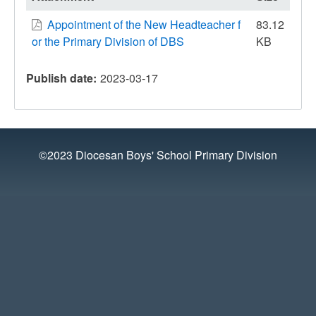
Appointment of the New Headteacher f
83.12
or the Primary Division of DBS
KB
Publish date
2023-03-17
©2023 Diocesan Boys' School Primary Division