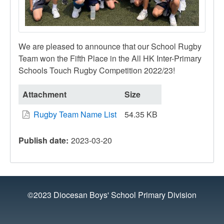
We are pleased to announce that our School Rugby
Team won the Fifth Place in the All HK Inter-Primary
Schools Touch Rugby Competition 2022/23!
Attachment
Size
Rugby Team Name List
54.35 KB
Publish date
2023-03-20
©2023 Diocesan Boys' School Primary Division