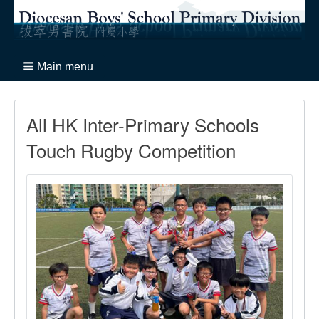
Main menu
All HK Inter-Primary Schools
Touch Rugby Competition