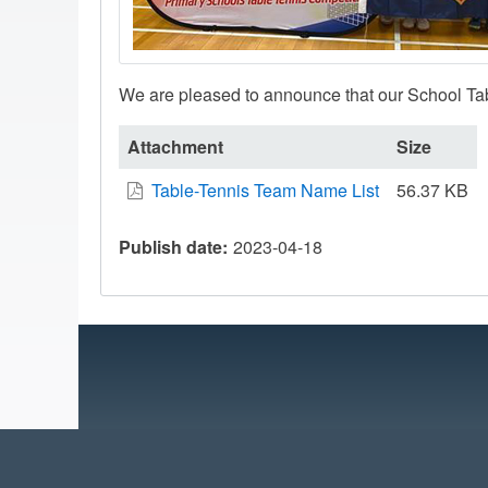
We are pleased to announce that our School Tab
Attachment
Size
Table-Tennis Team Name List
56.37 KB
Publish date
2023-04-18