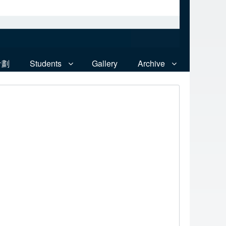
計劃
Students
Gallery
Archive