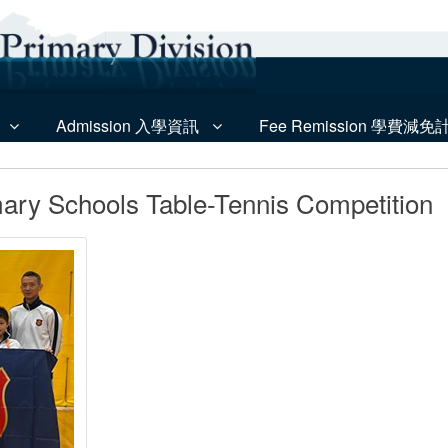
Admission 入學資訊
Fee Remission 學費減免
mary Schools Table-Tennis Competition