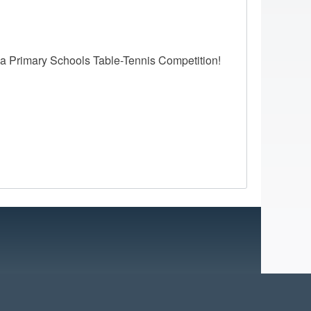
ea Primary Schools Table-Tennis Competition!