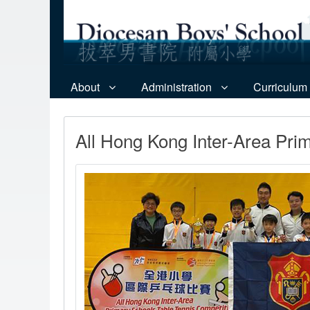
About
Administration
Curriculum
All Hong Kong Inter-Area Pri