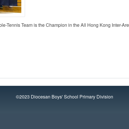
le-Tennis Team is the Champion in the All Hong Kong Inter-Ar
©2023 Diocesan Boys' School Primary Division