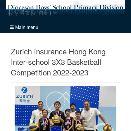
Main menu
Zurich Insurance Hong Kong
Inter-school 3X3 Basketball
Competition 2022-2023