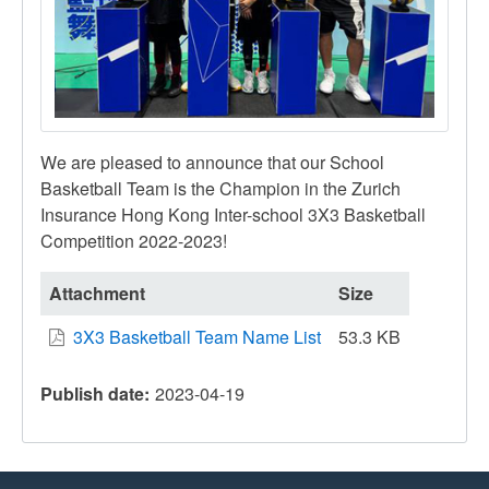
We are pleased to announce that our School
Basketball Team is the Champion in the Zurich
Insurance Hong Kong Inter-school 3X3 Basketball
Competition 2022-2023!
Attachment
Size
3X3 Basketball Team Name List
53.3 KB
Publish date
2023-04-19