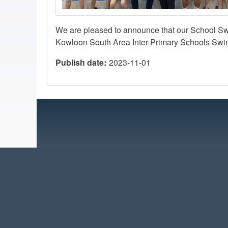
We are pleased to announce that our School S
Kowloon South Area Inter-Primary Schools Swi
Publish date
2023-11-01