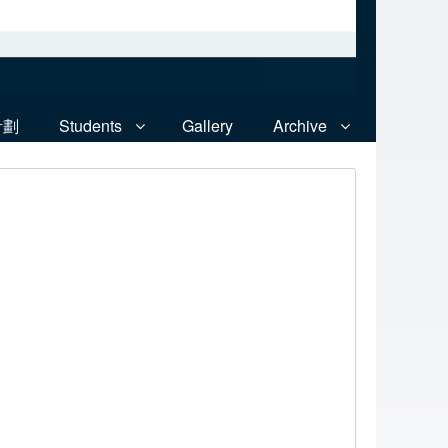
計劃
Students
Gallery
Archive