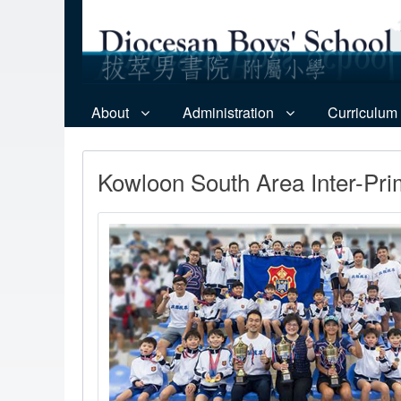
About
Administration
Curriculum
Kowloon South Area Inter-Pr