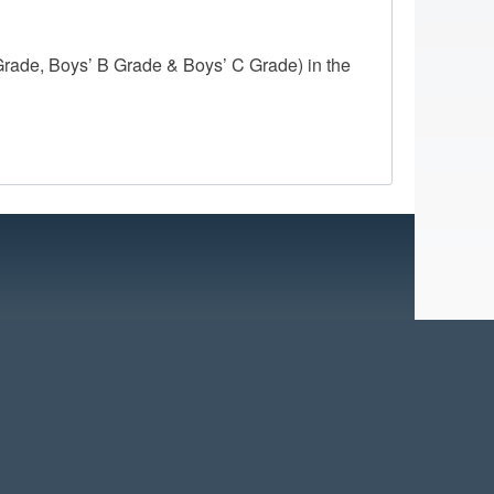
ade, Boys’ B Grade & Boys’ C Grade) in the