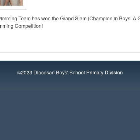
wimming Team has won the Grand Slam (Champion in Boys’ A Gr
mming Competition!
©2023 Diocesan Boys' School Primary Division