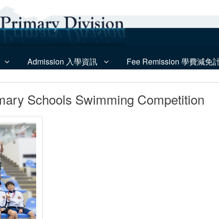
Admission 入學資訊
Fee Remission 學費減免
imary Schools Swimming Competition