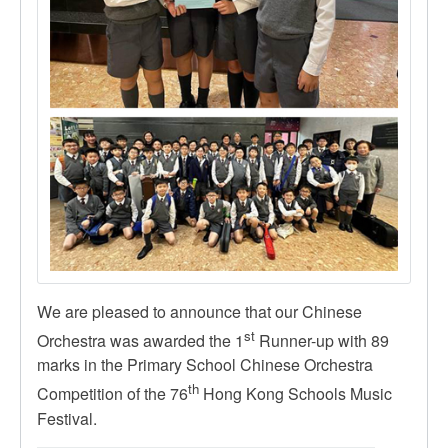
We are pleased to announce that our Chinese
st
Orchestra was awarded the 1
Runner-up with 89
marks in the Primary School Chinese Orchestra
th
Competition of the 76
Hong Kong Schools Music
Festival.