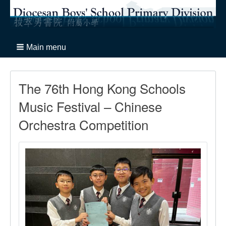
Main menu
The 76th Hong Kong Schools
Music Festival – Chinese
Orchestra Competition