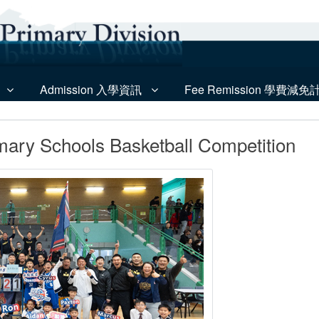
Admission 入學資訊
Fee Remission 學費減免
mary Schools Basketball Competition