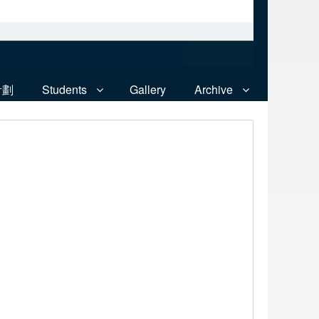
計劃
Students
Gallery
Archive