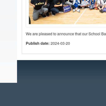
We are pleased to announce that our School Ba
Publish date
2024-03-20