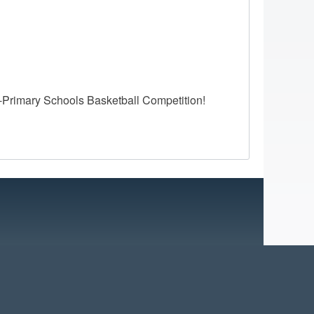
-Primary Schools Basketball Competition!