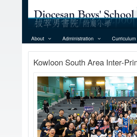
About
Administration
Curriculum
Kowloon South Area Inter-Pri