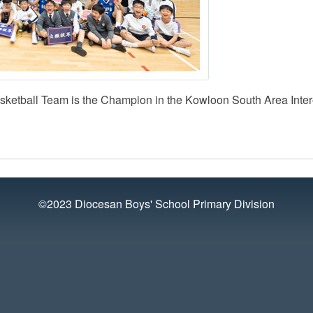
sketball Team is the Champion in the Kowloon South Area Inter
©2023 Diocesan Boys' School Primary Division