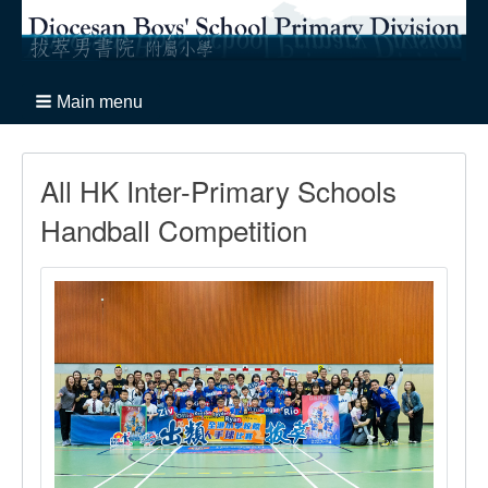
Main menu
All HK Inter-Primary Schools
Handball Competition