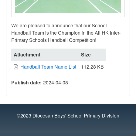
We are pleased to announce that our School
Handball Team is the Champion in the All HK Inter-
Primary Schools Handball Competition!
Attachment
Size
Handball Team Name List
112.28 KB
Publish date
2024-04-08
©2023 Diocesan Boys' School Primary Division