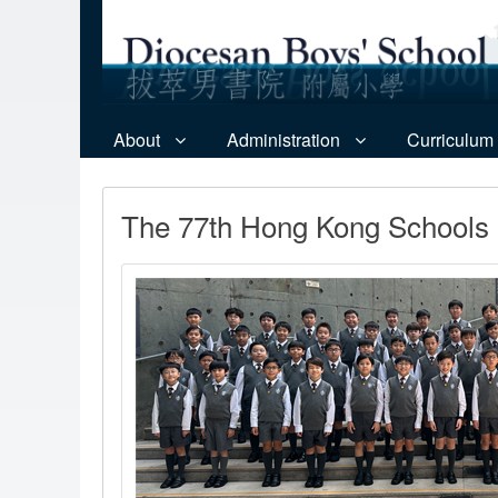
About
Administration
Curriculum
The 77th Hong Kong Schools M