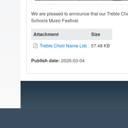
We are pleased to announce that our Treble Cho
Schools Music Festival.
Attachment
Size
Treble Choir Name List
57.48 KB
Publish date
2025-03-04