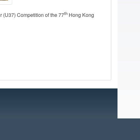
th
 (U37) Competition of the 77
Hong Kong