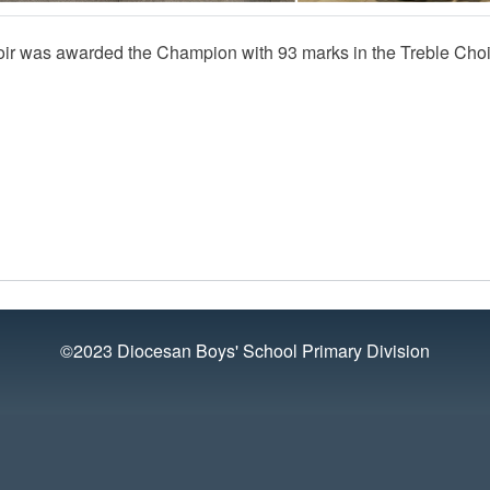
ir was awarded the Champion with 93 marks in the Treble Choir
©2023 Diocesan Boys' School Primary Division