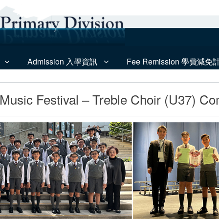
Admission 入學資訊
Fee Remission 學費減免
usic Festival – Treble Choir (U37) Co