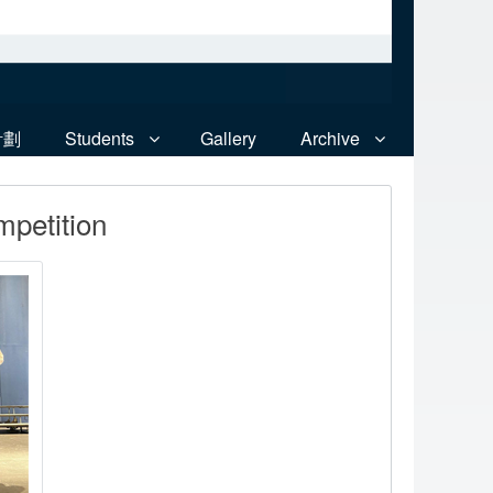
計劃
Students
Gallery
Archive
mpetition