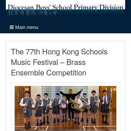
Main menu
The 77th Hong Kong Schools
Music Festival – Brass
Ensemble Competition