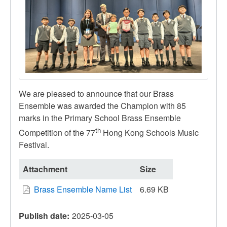
We are pleased to announce that our Brass
Ensemble was awarded the Champion with 85
marks in the Primary School Brass Ensemble
th
Competition of the 77
Hong Kong Schools Music
Festival.
Attachment
Size
Brass Ensemble Name List
6.69 KB
Publish date
2025-03-05