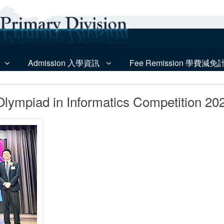
Admission 入學資訊
Fee Remission 學費減免
lympiad in Informatics Competition 20