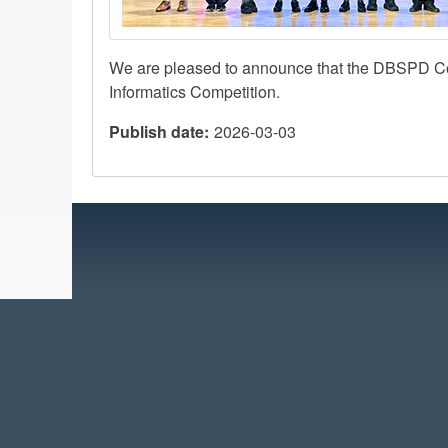
We are pleased to announce that the DBSPD C
Informatics Competition.
Publish date
2026-03-03