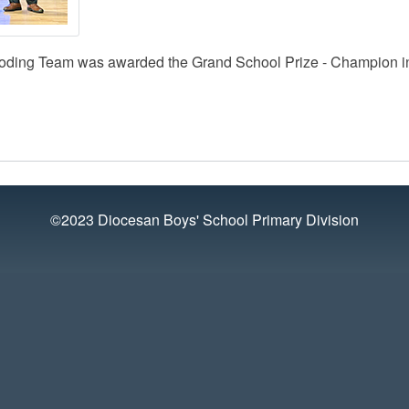
oding Team was awarded the Grand School Prize - Champion i
©2023 Diocesan Boys' School Primary Division