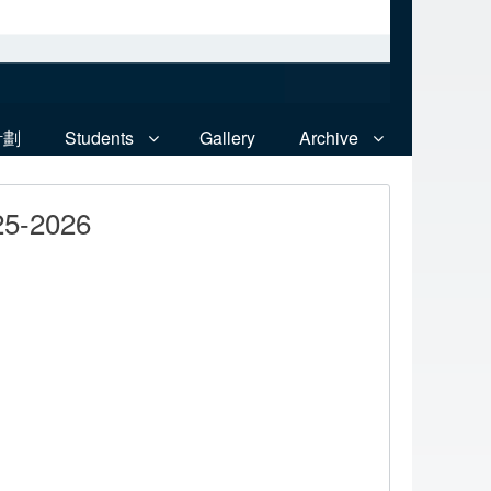
計劃
Students
Gallery
Archive
25-2026