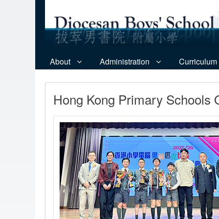
About
Administration
Curriculum
Hong Kong Primary Schools O