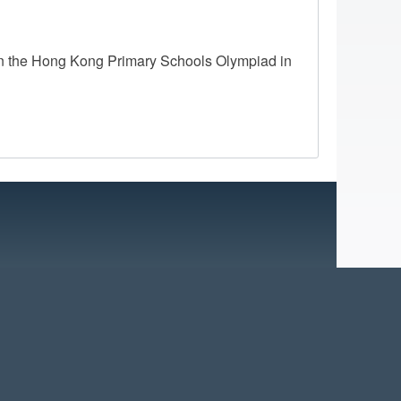
n the Hong Kong Primary Schools Olympiad in