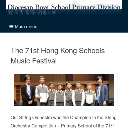
Main menu
The 71st Hong Kong Schools
Music Festival
Our String Orchestra was the Champion in the String
st
Orchestra Competition – Primary School of the 71