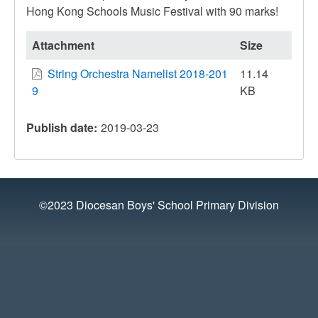
Hong Kong Schools Music Festival with 90 marks!
Attachment
Size
String Orchestra Namelist 2018-201
11.14
9
KB
Publish date
2019-03-23
©2023 Diocesan Boys' School Primary Division