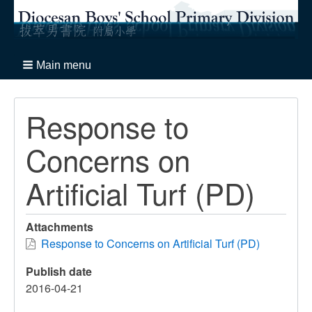
Main menu
Response to
Concerns on
Artificial Turf (PD)
Attachments
Response to Concerns on Artificial Turf (PD)
Publish date
2016-04-21