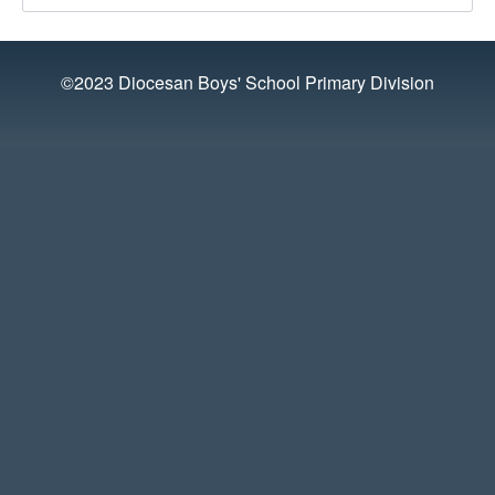
©2023 Diocesan Boys' School Primary Division