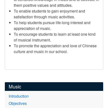
them positive values and attitudes.
To enable students to gain enjoyment and
satisfaction through music activities.
To help students pursue life-long interest and
appreciation of music.
To encourage students to learn at least one kind
of musical instrument.
To promote the appreciation and love of Chinese
culture and music in our school.
Music
Introduction
Objectives