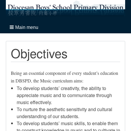
Main menu
Objectives
Being an essential component of every student’s education
in DBSPD, the Music curriculum aims:
To develop students’ creativity, the ability to
appreciate music and to communicate through
music effectively.
To nurture the aesthetic sensitivity and cultural
understanding of our students.
To develop students’ music skills, to enable them
to construct knowledge in music and to cultivate in